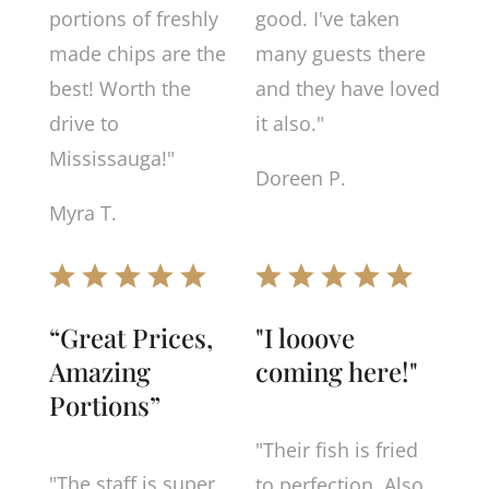
portions of freshly
good. I've taken
made chips are the
many guests there
best! Worth the
and they have loved
drive to
it also."
Mississauga!"
Doreen P.
Myra T.
“Great Prices,
"I looove
Amazing
coming here!"
Portions”
"Their fish is fried
"The staff is super
to perfection. Also,