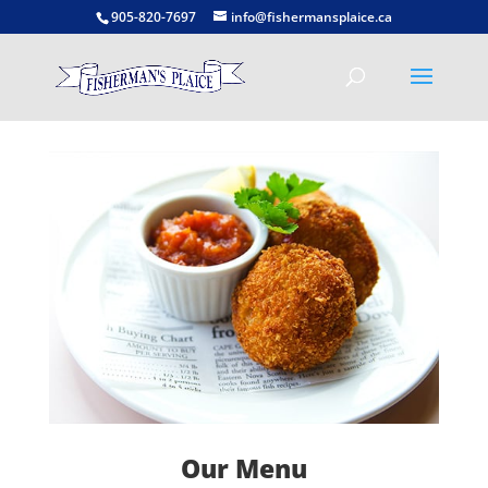
905-820-7697
info@fishermansplaice.ca
Our Menu