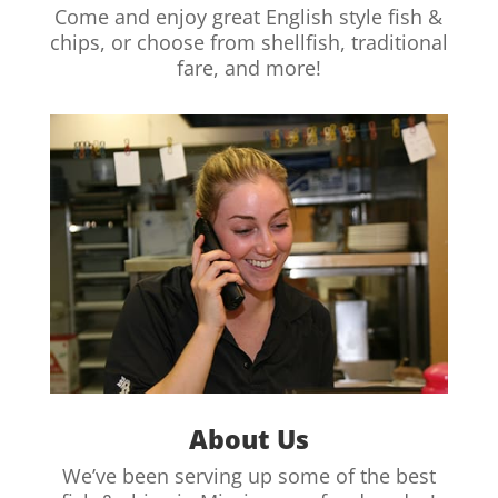
Come and enjoy great English style fish &
chips, or choose from shellfish, traditional
fare, and more!
About Us
We’ve been serving up some of the best