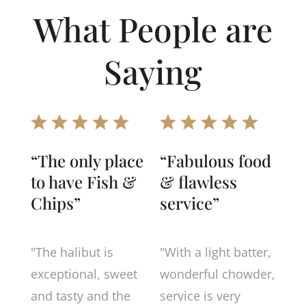
What People are
Saying
“The only place
“Fabulous food
to have Fish &
& flawless
Chips”
service”
"The halibut is
"With a light batter,
exceptional, sweet
wonderful chowder,
and tasty and the
service is very