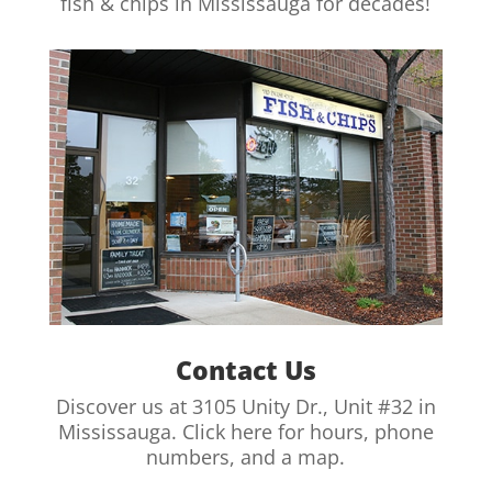
fish & chips in Mississauga for decades!
Contact Us
Discover us at 3105 Unity Dr., Unit #32 in
Mississauga. Click here for hours, phone
numbers, and a map.