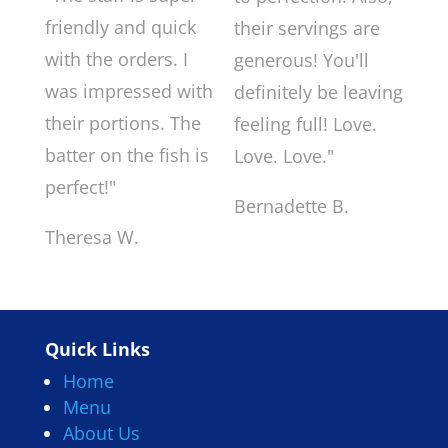
friendly and quick
their servings are
with the orders. I
generous! You'll
was impressed with
definitely be leaving
their portions. The
feeling full! Love.
batter on the fish is
Love. Love."
perfect!"
Bernadette B.
Theresa W.
Quick Links
Home
Menu
About Us