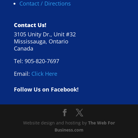
Contact / Directions
Contact Us!
3105 Unity Dr., Unit #32
Mississauga, Ontario
Canada
Tel: 905-820-7697
Email:
Click Here
Follow Us on Facebook!
Website design and hosting by
The Web For
Business.com